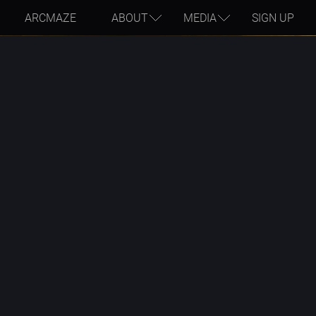
ARCMAZE
ABOUT
MEDIA
SIGN UP