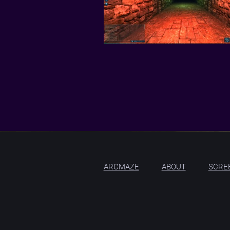
ARCMAZE
ABOUT
SCRE