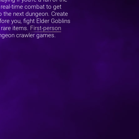
real-time combat to get
o the next dungeon. Create
ore you, fight Elder Goblins
 rare items.
First-person
ungeon crawler games.