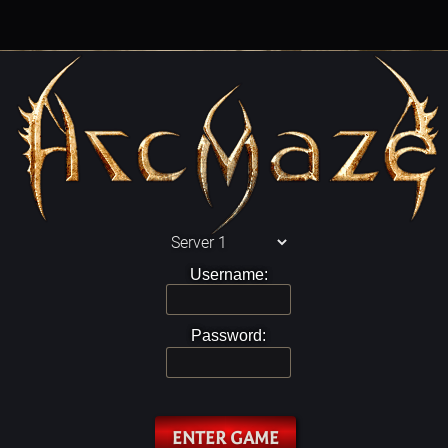
Username:
Password:
ENTER GAME