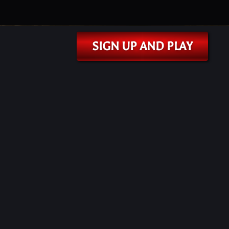
SIGN UP AND PLAY