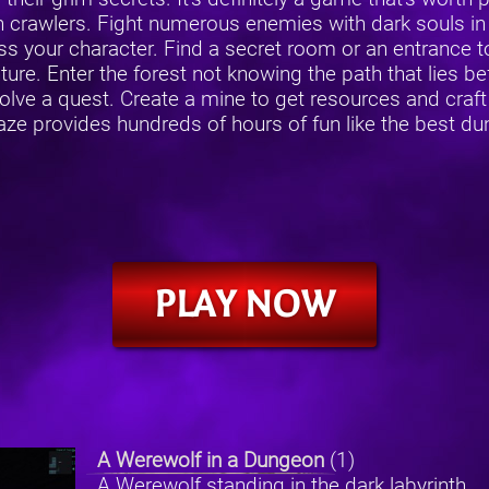
crawlers. Fight numerous enemies with dark souls in 
s your character. Find a secret room or an entrance t
re. Enter the forest not knowing the path that lies bef
solve a quest. Create a mine to get resources and craft
e provides hundreds of hours of fun like the best d
PLAY NOW
A Werewolf in a Dungeon
(1)
A Werewolf standing in the dark labyrinth.