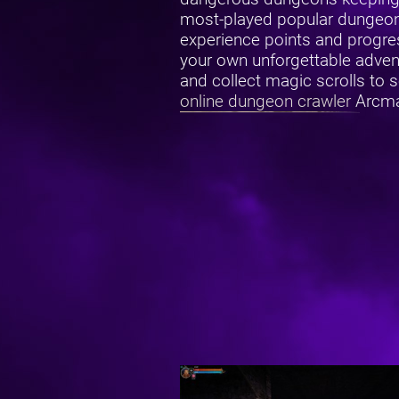
most-played popular dungeon 
experience points and progres
your own unforgettable adventu
and collect magic scrolls to 
online dungeon crawler
Arcmaz