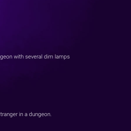
ngeon with several dim lamps
stranger in a dungeon.