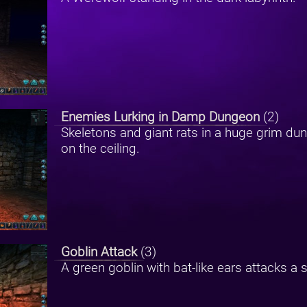
Enemies Lurking in Damp Dungeon
(2)
Skeletons and giant rats in a huge grim du
on the ceiling.
Goblin Attack
(3)
A green goblin with bat-like ears attacks a 