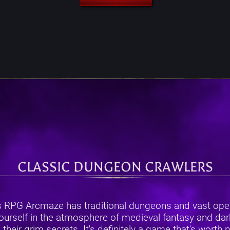
CLASSIC DUNGEON CRAWLERS
s RPG Arcmaze has traditional dungeons and vast open
urself in the atmosphere of medieval fantasy and dark 
ir grim secrets. It's definitely a game that's worth pla