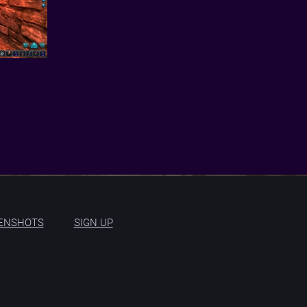
ENSHOTS
SIGN UP