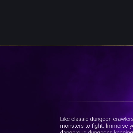
Like classic dungeon crawler
monsters to fight. Immerse yo
dangerous dungeons keeping the