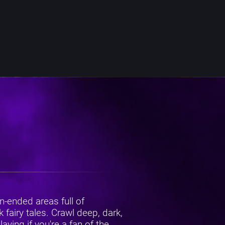
-ended areas full of
fairy tales. Crawl deep, dark,
ying if you're a fan of the